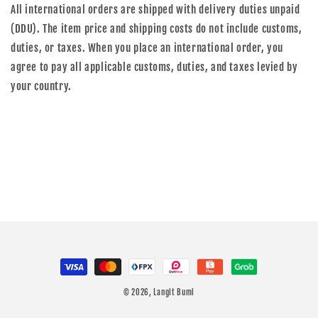
All international orders are shipped with delivery duties unpaid
(DDU). The item price and shipping costs do not include customs,
duties, or taxes. When you place an international order, you
agree to pay all applicable customs, duties, and taxes levied by
your country.
Payment
methods
© 2026,
Langit Bumi