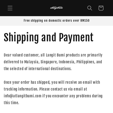
Skip to
content
Cart
Free shipping on domestic orders over RM150
Shipping and Payment
Dear valued customer, all Langit Bumi products are primarily
delivered to Malaysia, Singapore, Indonesia, Philippines, and
the selected of international destinations.
Once your order has shipped, you will receive an email with
tracking information. Please contact us via email at
info@atlangitbumi.com if you encounter any problems during
this time.