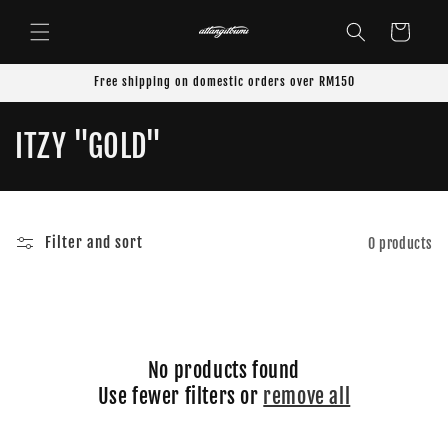
Skip to
content
Cart
Free shipping on domestic orders over RM150
C
ITZY "GOLD"
o
l
Filter and sort
0 products
l
e
c
No products found
t
Use fewer filters or
remove all
i